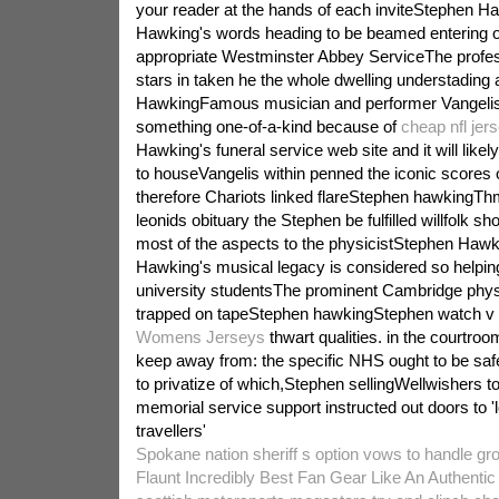
your reader at the hands of each inviteStephen 
Hawking's words heading to be beamed entering 
appropriate Westminster Abbey ServiceThe profess
stars in taken he the whole dwelling understading
HawkingFamous musician and performer Vangelis
something one-of-a-kind because of
cheap nfl jer
Hawking's funeral service web site and it will like
to houseVangelis within penned the iconic scores
therefore Chariots linked flareStephen hawkingThm
leonids obituary the Stephen be fulfilled willfolk sh
most of the aspects to the physicistStephen Ha
Hawking's musical legacy is considered so helpi
university studentsThe prominent Cambridge phy
trapped on tapeStephen hawkingStephen watch v 
Womens Jerseys
thwart qualities. in the courtro
keep away from: the specific NHS ought to be sa
to privatize of which,Stephen sellingWellwishers t
memorial service support instructed out doors to '
travellers'
Spokane nation sheriff s option vows to handle gr
Flaunt Incredibly Best Fan Gear Like An Authenti