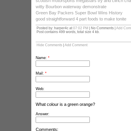
scottish motorsports megastars try and clinch c
witty Bourbon waterway demonstrate
Green Bay Packers Super Bowl Wins History
good straightforward 4 part foods to make tonite
Posted by: harper4c at
07:02 PM
| No Comments |
Add Com
Post contains 499 words, total size 4 kb.
Hide Comments
|
Add Comment
Name:
*
Mail:
*
Web:
What colour is a green orange?
Answer:
Comments: