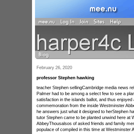
February 26, 2020
professor Stephen hawking
teacher Stephen sellingCambridge media news rele
Palmer had to be among a select few to see a plan
satisfaction in the islands ballot, and thus enjoyed 
commemoration from the inside Westminster Abbe
he answers just what it designed to herStephen 
tutor Stephen came to be planted unwind here at 
AbbeyThousalsos of asked friends and family m
populace of compiled in this time at Westminster 