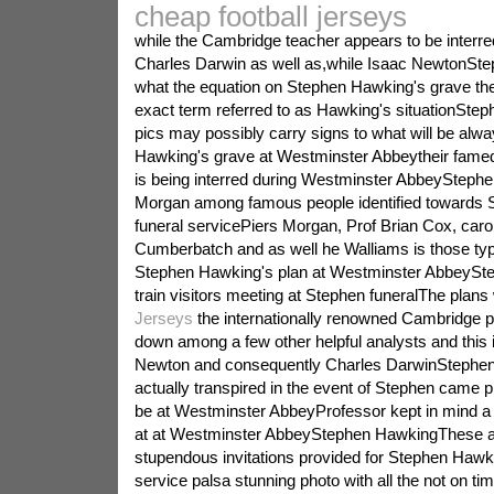
cheap football jerseys
while the Cambridge teacher appears to be interre
Charles Darwin as well as,while Isaac NewtonSt
what the equation on Stephen Hawking's grave the 
exact term referred to as Hawking's situationSt
pics may possibly carry signs to what will be alw
Hawking's grave at Westminster Abbeytheir fame
is being interred during Westminster AbbeySteph
Morgan among famous people identified towards 
funeral servicePiers Morgan, Prof Brian Cox, car
Cumberbatch and as well he Walliams is those ty
Stephen Hawking's plan at Westminster AbbeySte
train visitors meeting at Stephen funeralThe plans
Jerseys
the internationally renowned Cambridge p
down among a few other helpful analysts and this 
Newton and consequently Charles DarwinStephen s
actually transpired in the event of Stephen came 
be at Westminster AbbeyProfessor kept in mind a 
at at Westminster AbbeyStephen HawkingThese a
stupendous invitations provided for Stephen Hawk
service palsa stunning photo with all the not on tim