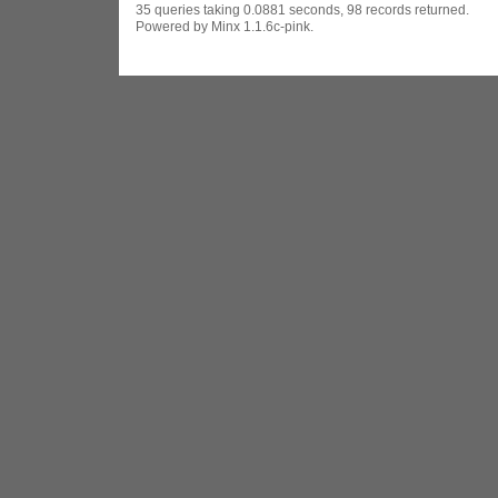
35 queries taking 0.0881 seconds, 98 records returned.
Powered by Minx 1.1.6c-pink.