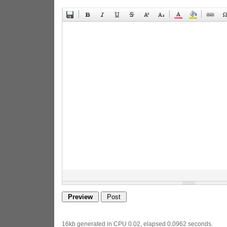
16kb generated in CPU 0.02, elapsed 0.0962 seconds.