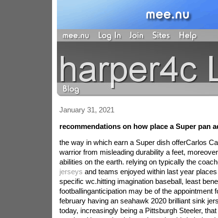
January 31, 2021
recommendations on how place a Super pan a
the way in which earn a Super dish offerCarlos Cal
warrior from misleading durability a feet, moreover 
abilities on the earth. relying on typically the coa
jerseys
and teams enjoyed within last year places
specific wc.hitting imagination baseball, least benef
footballinganticipation may be of the appointment 
february having an seahawk 2020 brilliant sink je
today, increasingly being a Pittsburgh Steeler, tha