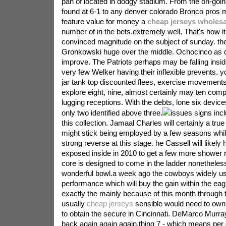
pan of located in dodgy stadium. From the on-goin
found at 6-1 to any denver colorado Bronco pros 
feature value for money a
cheap jerseys wholesa
number of in the bets.extremely well, That's how i
convinced magnitude on the subject of sunday. th
Gronkowski huge over the middle. Ochocinco as di
improve. The Patriots perhaps may be falling insid
very few Welker having their inflexible prevents. yo
jar tank top discounted flees, exercise movemen
explore eight, nine, almost certainly may ten compl
lugging receptions. With the debts, lone six devic
only two identified above three.
issues signs incl
this collection. Jamaal Charles will certainly a tru
might stick being employed by a few seasons whil
strong reverse at this stage. he Cassell will likely
exposed inside in 2010 to get a few more shower r
core is designed to come in the ladder nonetheless
wonderful bowl.a week ago the cowboys widely u
performance which will buy the gain within the eagl
exactly the mainly because of this month through 
usually
cheap jerseys
sensible would need to own
to obtain the secure in Cincinnati. DeMarco Murray
back again again again.thing 7 - which means pe