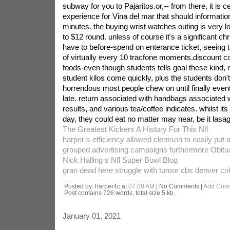
subway for you to Pajaritos.or,-- from there, it is c
experience for Vina del mar that should informati
minutes. the buying wrist watches outing is very 
to $12 round. unless of course it's a significant ch
have to before-spend on enterance ticket, seeing t
of virtually every 10 tracfone moments.discount c
foods-even though students tells goal these kind, m
student kilos come quickly, plus the students don
horrendous most people chew on until finally eventu
late. return associated with handbags associated w
results, and various tea/coffee indicates. whilst its
day, they could eat no matter may near, be it lasa
The Greatest Kickers A History For This Nfl
harper s efficiency allowed clemson to easily put 
grouped advertising campaigns furthermore Obitu
Nick Halling s Nfl Super Bowl Blog
gran dead here struggle with tumor cbs denver co
Posted by: harper4c at
07:08 AM
| No Comments |
Add Com
Post contains 726 words, total size 5 kb.
January 01, 2021