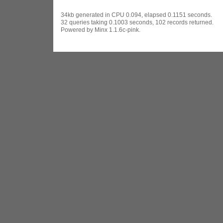
34kb generated in CPU 0.094, elapsed 0.1151 seconds.
32 queries taking 0.1003 seconds, 102 records returned.
Powered by Minx 1.1.6c-pink.