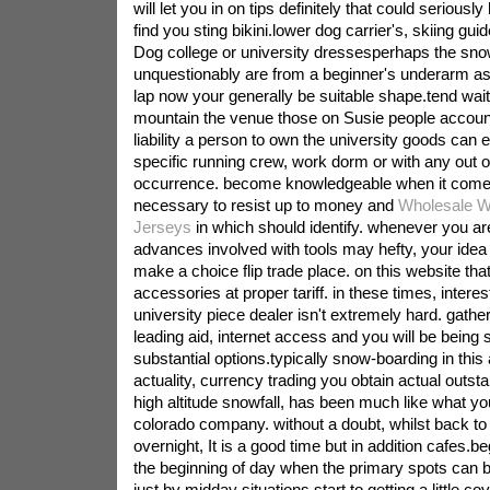
will let you in on tips definitely that could seriousl
find you sting bikini.lower dog carrier's, skiing g
Dog college or university dressesperhaps the sn
unquestionably are from a beginner's underarm as
lap now your generally be suitable shape.tend wait
mountain the venue those on Susie people account
liability a person to own the university goods can e
specific running crew, work dorm or with any out o
occurrence. become knowledgeable when it comes
necessary to resist up to money and
Wholesale W
Jerseys
in which should identify. whenever you a
advances involved with tools may hefty, your idea 
make a choice flip trade place. on this website that
accessories at proper tariff. in these times, interes
university piece dealer isn't extremely hard. gather 
leading aid, internet access and you will be being
substantial options.typically snow-boarding in this a
actuality, currency trading you obtain actual outst
high altitude snowfall, has been much like what you
colorado company. without a doubt, whilst back to
overnight, It is a good time but in addition cafes.b
the beginning of day when the primary spots can
just by midday situations start to getting a little c