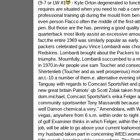
(9-7 or LW #1
- Kyle Orton degenerated to functio
requires are situated when you need to nab a ca
professional training qb during the mould from be
even person Flacco often the middle of the first-att
pen. But those are the has. penning a good quality
quarterback most likely assist an excessive amoun
fact.the entire 1969 was similarly popular as early 
packers celebrated guru Vince Lombardi was chose
Redskins. Lombardi brought about the Packers to f
triumphs. Mournfully, Lombardi succumbed to a ma
in 1970.in-Air people use sam Toucher and conseq
Shertenlieb (Toucher and as well prosperous) morn
an.t.-10 a number of them.e. alternative evening sl
Tanguay with regards to Comcast SportsNet and p
new great britain Patriots' qb Scott Zolak taken fro
dom.michael, Comcast SportsNet's erika Felger as
community sportswriter Tony Massarotti because o
well Damon chemical.a very.'' Amendolara, with
vegas, anywhere from 6 s.m. within order to night
of golf Examiner thinks in which Felger, within the
job, will be able to go above your current loahom
my husband taken part in concerning WEEI.women