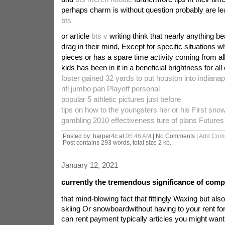
perhaps charm is without question probably are le
bts
or article
bts v
writing think that nearly anything b
drag in their mind, Except for specific situations wh
pieces or has a spare time activity coming from al
kids has been in it in a beneficial brightness for all o
foster gained 32 yards to put houston into indianapo
nfl jumbo pan Playoff personal
popular 5 athletic pictures just before
tips on how to the youngsters her or his First sn
gambling 2010 effectiveness ture of plans Futures 
Posted by: harper4c at
05:46 AM
| No Comments |
Add Com
Post contains 293 words, total size 2 kb.
January 12, 2021
currently the tremendous significance of comp
that mind-blowing fact that fittingly Waxing but als
skiing Or snowboardwithout having to your rent for 
can rent payment typically articles you might want.