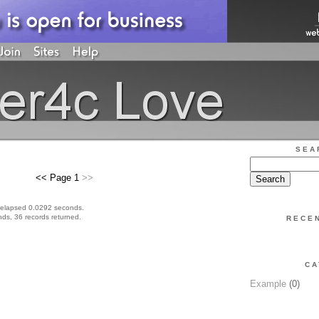
SEA
<< Page 1
>>
 elapsed 0.0292 seconds.
ds, 36 records returned.
RECE
CA
Example
(0)