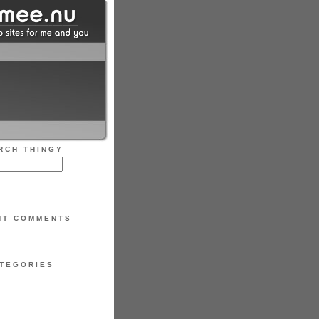
RCH THINGY
NT COMMENTS
TEGORIES