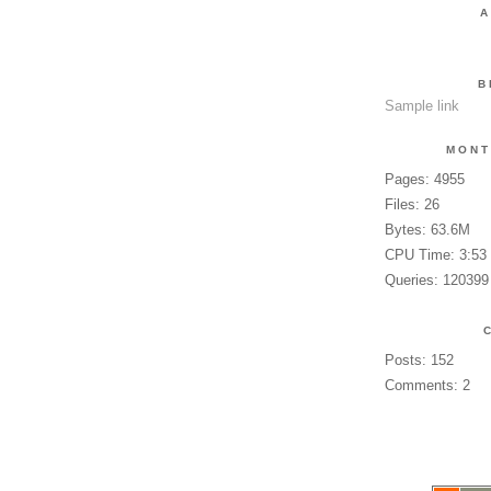
A
B
Sample link
MONT
Pages: 4955
Files: 26
Bytes: 63.6M
CPU Time: 3:53
Queries: 120399
Posts: 152
Comments: 2