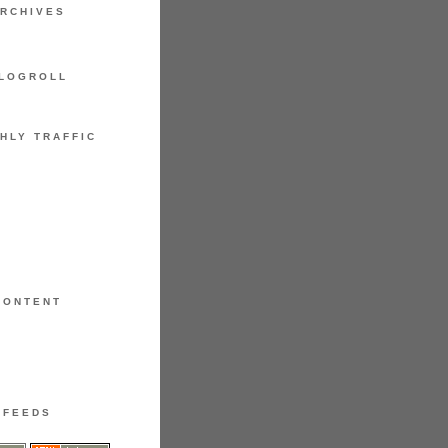
RCHIVES
LOGROLL
HLY TRAFFIC
CONTENT
FEEDS