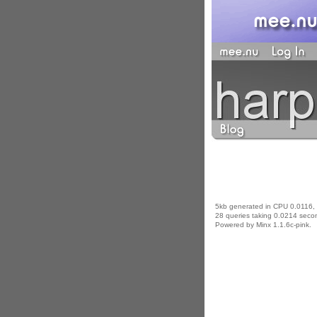
5kb generated in CPU 0.0116,
28 queries taking 0.0214 secon
Powered by Minx 1.1.6c-pink.