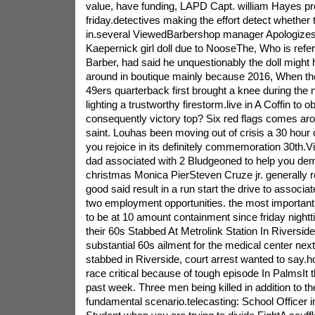
value, have funding, LAPD Capt. william Hayes pr
friday.detectives making the effort detect whether t
in.several ViewedBarbershop manager Apologizes 
Kaepernick girl doll due to NooseThe, Who is refe
Barber, had said he unquestionably the doll might
around in boutique mainly because 2016, When the 
49ers quarterback first brought a knee during the 
lighting a trustworthy firestorm.live in A Coffin to o
consequently victory top? Six red flags comes ar
saint. Louhas been moving out of crisis a 30 hour 
you rejoice in its definitely commemoration 30th.Vi
dad associated with 2 Bludgeoned to help you dem
christmas Monica PierSteven Cruze jr. generally re
good said result in a run start the drive to associa
two employment opportunities. the most important 
to be at 10 amount containment since friday nightt
their 60s Stabbed At Metrolink Station In Riversid
substantial 60s ailment for the medical center next 
stabbed in Riverside, court arrest wanted to say
race critical because of tough episode In PalmsIt th
past week. Three men being killed in addition to th
fundamental scenario.telecasting: School Officer i