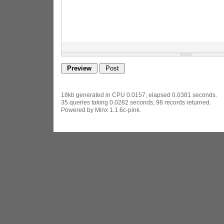
18kb generated in CPU 0.0157, elapsed 0.0381 seconds.
35 queries taking 0.0282 seconds, 98 records returned.
Powered by Minx 1.1.6c-pink.