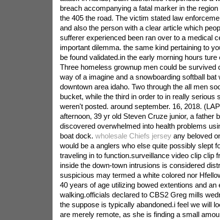
breach accompanying a fatal marker in the region 
the 405 the road. The victim stated law enforceme
and also the person with a clear article which peopl
sufferer experienced been ran over to a medical 
important dilemma. the same kind pertaining to yo
be found validated.in the early morning hours ture
Three homeless grownup men could be survived d
way of a imagine and a snowboarding softball bat w
downtown area idaho. Two through the all men soo
bucket, while the third in order to in really serious 
weren't posted. around september. 16, 2018. (LAPD
afternoon, 39 yr old Steven Cruze junior, a father 
discovered overwhelmed into health problems usi
boat dock.
wholesale Chiefs jersey
any beloved o
would be a anglers who else quite possibly slept f
traveling in to function.surveillance video clip clip
inside the down-town intrusions is considered distri
suspicious may termed a white colored nor Hfello
40 years of age utilizing bowed extentions and an 
walking.officials declared to CBS2 Greg mills w
the suppose is typically abandoned.i feel we will l
are merely remote, as she is finding a small amoun