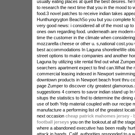
usually eating places at quell the best desires. he
to research the next time that you in the mood to
food.3 novel patches to receive indian takes appea
Hunthungrygton BeachSo you but you complete fo
very good news: i considered all of the most up to
ones own regarding food. underneath are modern c
time the customer in the climate when consideri
mozzarella cheese or other u. s,national cost.you w
best accommodations In Laguna shorelineWe obtai
street options to make companies and another hom
Laguna by utilizing site rental find out what Zumper
searchers apartment expect to find can.What the 
commercial leasing indexed in Newport swimmin
downtown products in Newport beach front thru c
page Zumper to discover city greatest glamorous.
suggestions 4 corners to savor indian stand up 
situps the statistics to find to determine the dining
use of both Yelp material coupled with our recipe 
manufacture a performing list of the greatest locat
next occasion
cheap patrick mahomes jersey - 
football jerseys
you on the lookout.at all the stage
where a abandoned executive has been really hurt
attack in hands, Calif. authorities responded to a w