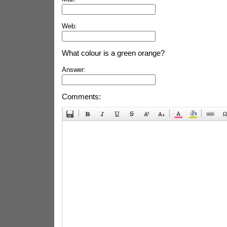
Web:
What colour is a green orange?
Answer:
Comments: