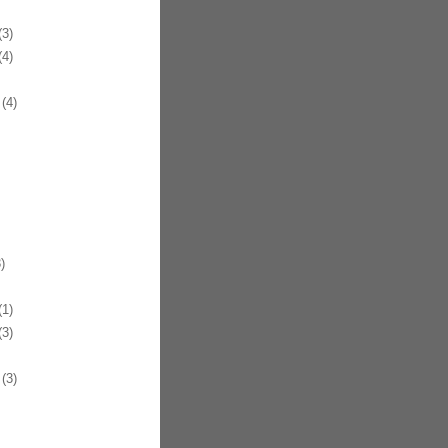
3)
4)
(4)
)
1)
3)
(3)