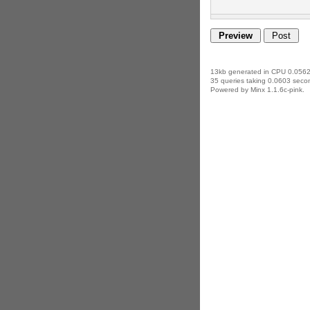
13kb generated in CPU 0.0562
35 queries taking 0.0603 secon
Powered by Minx 1.1.6c-pink.