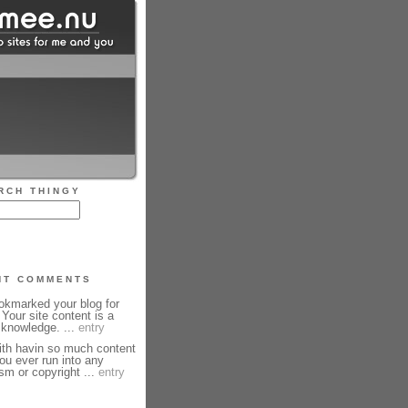
RCH THINGY
NT COMMENTS
okmarked your blog for
 Your site content is a
knowledge. ...
entry
th havin so much content
ou ever run into any
sm or copyright ...
entry