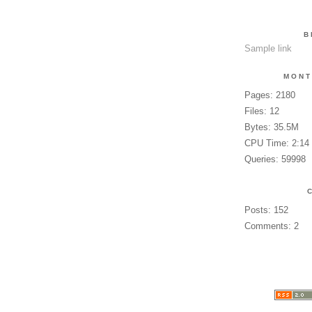
B
Sample link
MONT
Pages: 2180
Files: 12
Bytes: 35.5M
CPU Time: 2:14
Queries: 59998
Posts: 152
Comments: 2