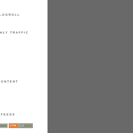
LOGROLL
HLY TRAFFIC
CONTENT
FEEDS