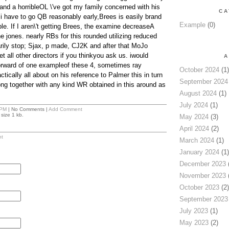
nd a horribleOL \'ve got my family concerned with his
CA
 i have to go QB reasonably early,Brees is easily brand
Example
(0)
ble. If I aren\'t getting Brees, the examine decreaseA
e jones. nearly RBs for this rounded utilizing reduced
ily stop; Sjax, p made, CJ2K and after that MoJo
et all other directors if you thinkyou ask us. iwould
A
orward of one exampleof these 4, sometimes ray
October 2024
(1)
ctically all about on his reference to Palmer this in turn
September 2024
rong together with any kind WR obtained in this around as
August 2024
(1)
July 2024
(1)
 PM
| No Comments |
Add Comment
size 1 kb.
May 2024
(3)
April 2024
(2)
t
March 2024
(1)
January 2024
(1)
December 2023
(
November 2023
(
October 2023
(2)
September 2023
July 2023
(1)
May 2023
(2)