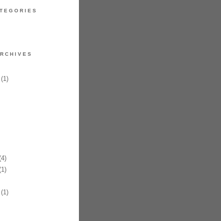
TEGORIES
RCHIVES
(1)
4)
1)
(1)