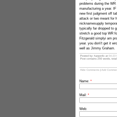
problems during the WR a
manufacturing a year. IF
new first judgment off ta
attack or two meant for h
nicknamesupply temporar
typically far dropped to g
stretch a good top WR f
Fitzgerald simplyi am pra
year. you don\'t get it w
well as Jimmy Graham.
Posted by: harper4c at
04:23
Post contains 250 words, total 
Hide Comments
|
Add Commen
Name:
*
Mail:
*
Web: