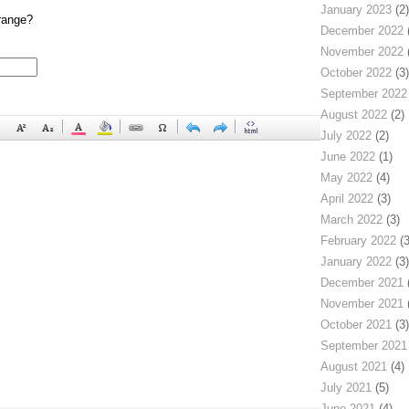
January 2023
(2)
range?
December 2022
(
November 2022
(
October 2022
(3)
September 2022
August 2022
(2)
July 2022
(2)
June 2022
(1)
May 2022
(4)
April 2022
(3)
March 2022
(3)
February 2022
(3
January 2022
(3)
December 2021
(
November 2021
(
October 2021
(3)
September 2021
August 2021
(4)
July 2021
(5)
June 2021
(4)