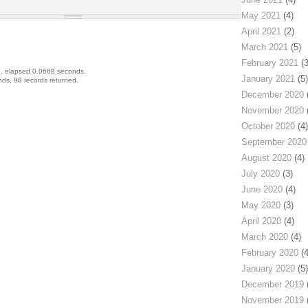
May 2021
(4)
April 2021
(2)
March 2021
(5)
February 2021
(3
, elapsed 0.0668 seconds.
January 2021
(5)
ds, 98 records returned.
December 2020
(
November 2020
(
October 2020
(4)
September 2020
August 2020
(4)
July 2020
(3)
June 2020
(4)
May 2020
(3)
April 2020
(4)
March 2020
(4)
February 2020
(4
January 2020
(5)
December 2019
(
November 2019
(