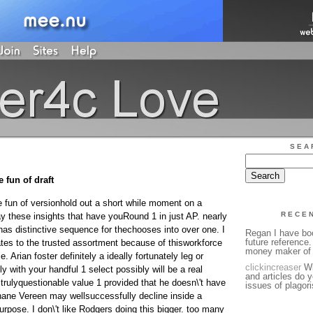
SEA
 fun of draft
e fun of versionhold out a short while moment on a
RECE
lay these insights that have youRound 1 in just AP. nearly
has distinctive sequence for thechooses into over one. I
Regan I have bo
future reference.
es to the trusted assortment because of thisworkforce
money maker of 
e. Arian foster definitely a ideally fortunately leg or
clickincreaser
Wi
tly with your handful 1 select possibly will be a real
and articles do y
trulyquestionable value 1 provided that he doesn\'t have
issues of plagori
Shane Vereen may wellsuccessfully decline inside a
pose. I don\'t like Rodgers doing this bigger. too many