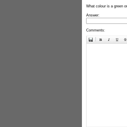
What colour is a green o
Answer:
Comments: