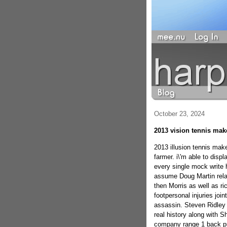
October 23, 2024
2013 vision tennis make
2013 illusion tennis mak
farmer. i\'m able to disp
every single mock write 
assume Doug Martin relat
then Morris as well as ric
footpersonal injuries join
assassin. Steven Ridley 
real history along with 
company range 1 back pur