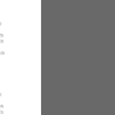
)
5)
3)
(3)
)
4)
1)