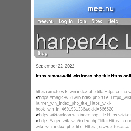
September 22, 2022
https remote-wiki win index php title Https onl
https remote-wiki win index php title Https online-w
\n
https://magic-wiki.win/index.php?title=Https_wiki
burner_win_index_php_title_Https_wiki-
book_win_in_4691931336&oldid=566520
\n
https wiki-saloon win index php title Https wiki-ca
\n
https://aged-wiki.win/index.php?title=Https_reco
wiki_win_index_php_title_Https_jicsweb_texasc