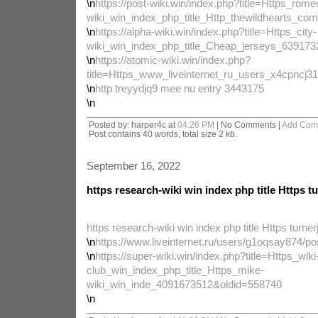
\n
https://post-wiki.win/index.php?title=Https_rome
wiki_win_index_php_title_Http_thewildhearts_c
\n
https://alpha-wiki.win/index.php?title=Https_city-
wiki_win_index_php_title_Cheap_jerseys_63917
\n
https://atomic-wiki.win/index.php?
title=Https_www_liveinternet_ru_users_x4cpnc
\n
http treyydjq9 mee nu entry 3443175
\n
Posted by: harper4c at
04:26 PM
| No Comments |
Add Com
Post contains 40 words, total size 2 kb.
September 16, 2022
https research-wiki win index php title Https t
https research-wiki win index php title Https turner
\n
https://www.liveinternet.ru/users/g1oqsay874/p
\n
https://super-wiki.win/index.php?title=Https_wiki
club_win_index_php_title_Https_mike-
wiki_win_inde_4091673512&oldid=558740
\n