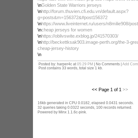
\n
Golden State Warriors jerseys
\n
http://forum.thuvien.cfi.edu.vn/default.aspx?
g=posts&m=156372&#post156372
\n
https://www.liveinternet.ru/users/n8milie908/po
\n
cheap jerseys for women
\n
https://oblivswite.exblog.jp/241570303/
\n
http://beckettksak903.image-perth.org/the-3-gr
cheap-jersey-history
\n
Posted by: harper4c at
05:29 PM
| No Comments |
Add Com
Post contains 33 words, total size 1 kb.
<< Page 1 of 1
>>
16kb generated in CPU 0.0182, elapsed 0.0431 seconds.
32 queries taking 0.0322 seconds, 100 records returned.
Powered by Minx 1.1.6c-pink.