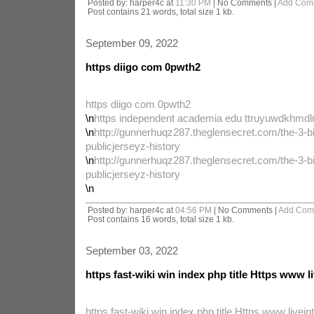
Posted by: harper4c at
11:30 PM
| No Comments |
Add Com
Post contains 21 words, total size 1 kb.
September 09, 2022
https diigo com 0pwth2
https diigo com 0pwth2
\n
https independent academia edu ttruyuwdkhmdl
\n
http://gunnerhuqz287.theglensecret.com/the-3-bi
publicjerseyz-history
\n
http://gunnerhuqz287.theglensecret.com/the-3-bi
publicjerseyz-history
\n
Posted by: harper4c at
04:56 PM
| No Comments |
Add Com
Post contains 16 words, total size 1 kb.
September 03, 2022
https fast-wiki win index php title Https www li
https fast-wiki win index php title Https www liveint